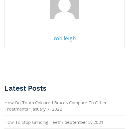
rob.leigh
Latest Posts
How Do Tooth Coloured Braces Compare To Other
Treatments?
January 7, 2022
How To Stop Grinding Teeth?
September 3, 2021