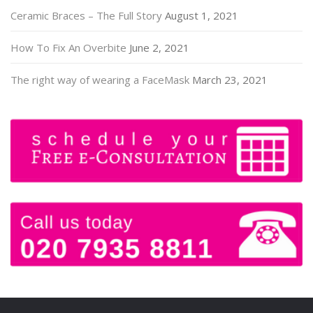
Ceramic Braces – The Full Story
August 1, 2021
How To Fix An Overbite
June 2, 2021
The right way of wearing a FaceMask
March 23, 2021