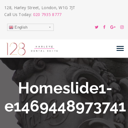
128, Harley Street, London, W1G 7JT
Call Us Today:
020 7935 8777
English
Homeslide1-
e1469448973741
09