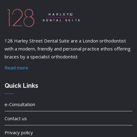
128 Harley Street Dental Suite are a London orthodontist
with a modern, friendly and personal practice ethos offering
braces by a specialist orthodontist
Read more
Quick Links
e-Consultation
Contact us
Privacy policy