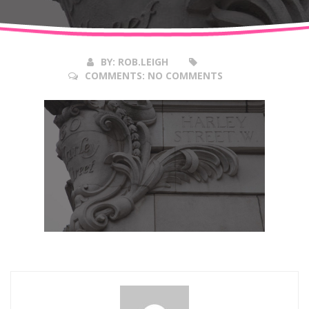
Mar
2018
BY:
ROB.LEIGH
COMMENTS:
NO COMMENTS