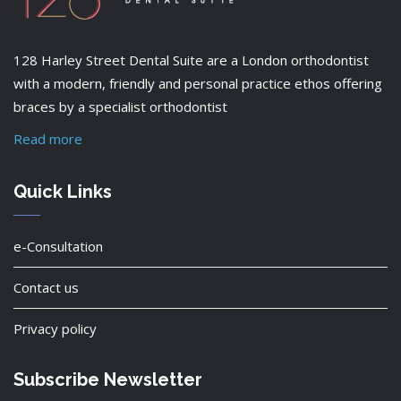
128 Harley Street Dental Suite are a London orthodontist
with a modern, friendly and personal practice ethos offering
braces by a specialist orthodontist
Read more
Quick Links
e-Consultation
Contact us
Privacy policy
Subscribe Newsletter