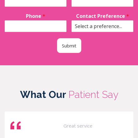
Phone
*
Contact Preference
*
Submit
What Our
Patient Say
Great service