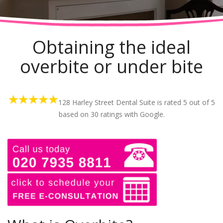
Obtaining the ideal
overbite or under bite
128 Harley Street Dental Suite is rated
5
out of
5
based on
30
ratings with Google.