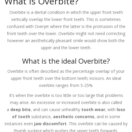
What is Overbite?
Overbite is a dental condition in which the upper front teeth
vertically overlap the lower front teeth. This is sometimes
confused with Overjet where the latter is the protrusion of the
front teeth over the lower. Overbite might not need correcting
however an aesthetically pleasant smile would show both the
upper and the lower teeth.
What is the ideal Overbite?
Overbite is often described as the percentage overlap of your
upper front teeth over the bottom teeth; incisors. An ideal
overbite ranges from 5-25%.
It’s when the overbite is too little or too large that problems
may arise. An excessive or increased overbite is also called
a
deep bite
, and can cause unhealthy
tooth wear
, with
loss
of tooth
substance,
aesthetic concerns
, and in some
instances even
jaw discomfort
. This overbite can be caused by
thumb sucking which pushes the upper teeth forwards.