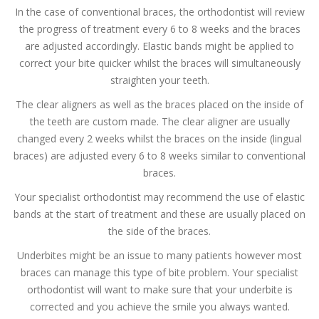
In the case of conventional braces, the orthodontist will review
the progress of treatment every 6 to 8 weeks and the braces
are adjusted accordingly. Elastic bands might be applied to
correct your bite quicker whilst the braces will simultaneously
straighten your teeth.
The clear aligners as well as the braces placed on the inside of
the teeth are custom made. The clear aligner are usually
changed every 2 weeks whilst the braces on the inside (lingual
braces) are adjusted every 6 to 8 weeks similar to conventional
braces.
Your specialist orthodontist may recommend the use of elastic
bands at the start of treatment and these are usually placed on
the side of the braces.
Underbites might be an issue to many patients however most
braces can manage this type of bite problem. Your specialist
orthodontist will want to make sure that your underbite is
corrected and you achieve the smile you always wanted.