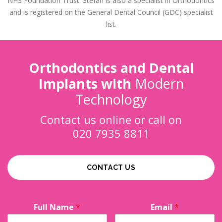
NHS Foundation Trust. Stefan is also a specialist in Orthodontics
and is registered on the General Dental Council (GDC) specialist
list.
Orthodontics and Dental
Implants with
Modern
Technology
Contact us online or call on
020 7935 8811
CONTACT US
Full Name
*
Email
*