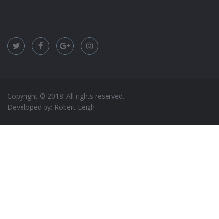
Copyright © 2018. All rights reserved.
Developed by:
Robert Leigh