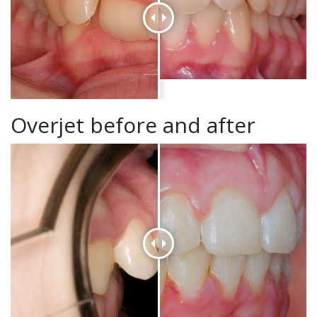
Overjet before and after