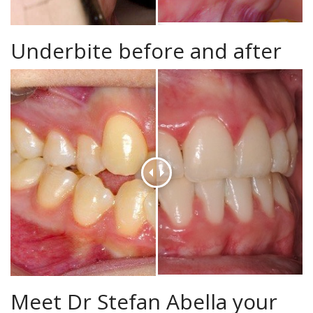
Underbite before and after
Meet Dr Stefan Abella your