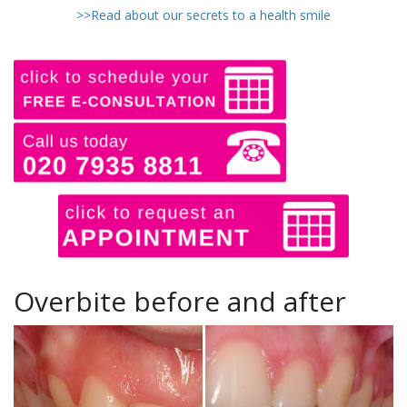
>>Read about our secrets to a health smile
Overbite before and after