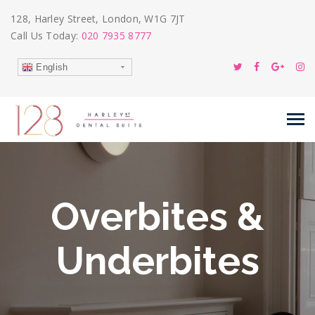
128, Harley Street, London, W1G 7JT
Call Us Today:
020 7935 8777
English
Overbites &
Underbites