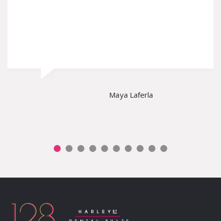
Maya Laferla