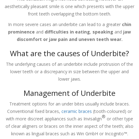
aesthetically pleasant smile is one which presents with the upper
front teeth overlapping the bottom teeth.
In more severe cases an underbite can lead to a greater
chin
prominence
and
difficulties in eating
,
speaking
and
jaw
discomfort or jaw pain and uneven teeth wear.
What are the causes of Underbite?
The underlying causes of an underbite include protrusion of the
lower teeth or a discrepancy in size between the upper and
lower jaws.
Management of Underbite
Treatment options for an under bites usually include braces.
Conventional fixed braces,
ceramic braces
(tooth-coloured) or
®
with more discreet appliances such as Invisalign
or other type
of clear aligners or braces on the inner aspect of the teeth; also
known as lingual braces such as Win GmbH or Incognito™.