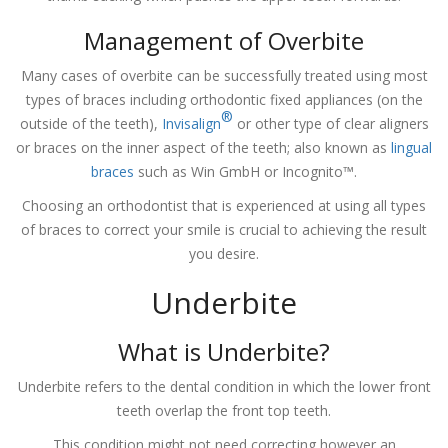
Management of Overbite
Many cases of overbite can be successfully treated using most
types of braces including orthodontic fixed appliances (on the
®
outside of the teeth),
Invisalign
or other type of clear aligners
or braces on the inner aspect of the teeth; also known as
lingual
braces
such as Win GmbH or Incognito™.
Choosing an orthodontist that is experienced at using all types
of braces to correct your smile is crucial to achieving the result
you desire.
Underbite
What is Underbite?
Underbite refers to the dental condition in which the lower front
teeth overlap the front top teeth.
This condition might not need correcting however an