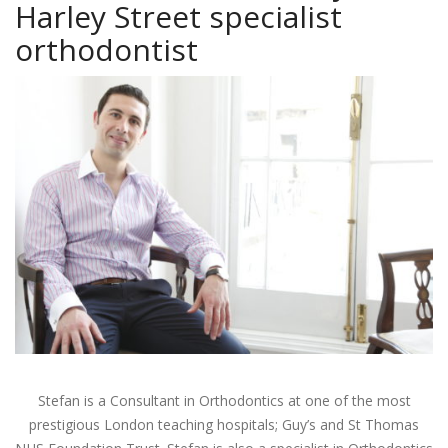
Harley Street specialist
orthodontist
Stefan is a Consultant in Orthodontics at one of the most
prestigious London teaching hospitals; Guy’s and St Thomas