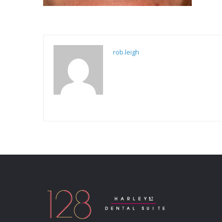
rob.leigh