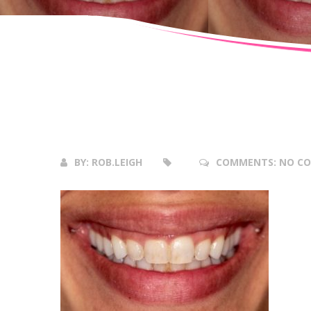
05
Apr
2018
BY:
ROB.LEIGH
COMMENTS:
NO C