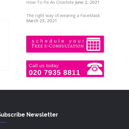
How To Fix An Overbite
June 2, 2021
The right way of wearing a FaceMask
March 23, 2021
Subscribe Newsletter