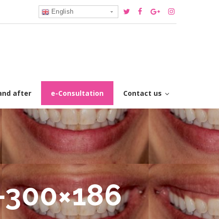
English
and after
e-Consultation
Contact us
-300×186