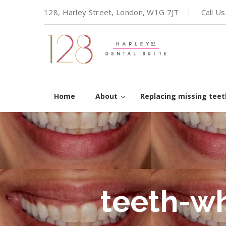
128, Harley Street, London, W1G 7JT
Call U
Home
About
Replacing missing teet
teeth-w