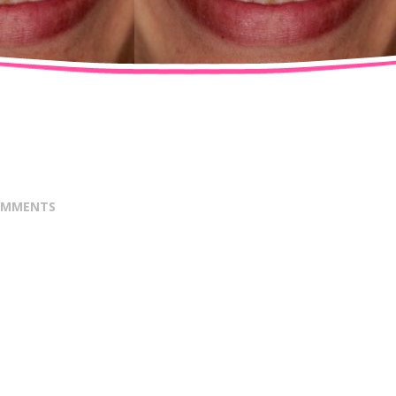
OMMENTS