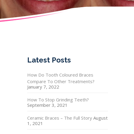
Latest Posts
How Do Tooth Coloured Braces
Compare To Other Treatments?
January 7, 2022
How To Stop Grinding Teeth?
September 3, 2021
Ceramic Braces – The Full Story
August
1, 2021