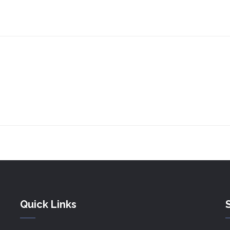
Quick Links