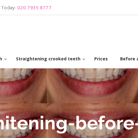
s Today:
020 7935 8777
h
Straightening crooked teeth
Prices
Before 
hitening-before