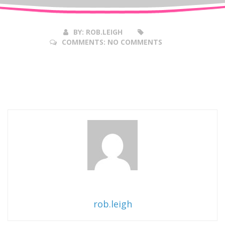
2017
BY:
ROB.LEIGH
COMMENTS:
NO COMMENTS
rob.leigh