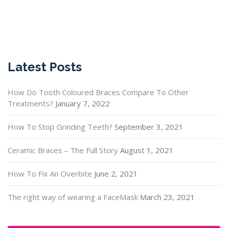
Latest Posts
How Do Tooth Coloured Braces Compare To Other
Treatments?
January 7, 2022
How To Stop Grinding Teeth?
September 3, 2021
Ceramic Braces – The Full Story
August 1, 2021
How To Fix An Overbite
June 2, 2021
The right way of wearing a FaceMask
March 23, 2021