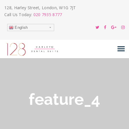
128, Harley Street, London, W1G 7JT
Call Us Today:
020 7935 8777
English
feature_4
24
Feb