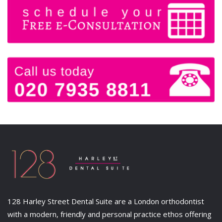
128 Harley Street Dental Suite are a London orthodontist
with a modern, friendly and personal practice ethos offering