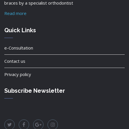
braces by a specialist orthodontist
Read more
Quick Links
e-Consultation
Contact us
Privacy policy
Subscribe Newsletter