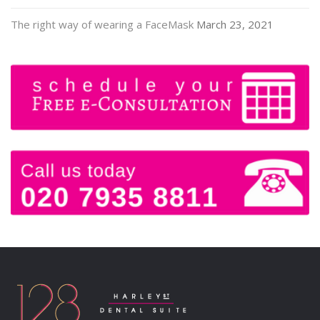
The right way of wearing a FaceMask
March 23, 2021