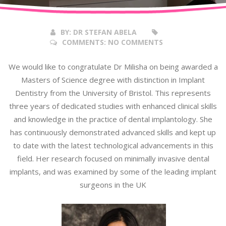
2017
BY:
DR STEFAN ABELA
COMMENTS:
NO COMMENTS
We would like to congratulate Dr Milisha on being awarded a
Masters of Science degree with distinction in Implant
Dentistry from the University of Bristol. This represents
three years of dedicated studies with enhanced clinical skills
and knowledge in the practice of dental implantology. She
has continuously demonstrated advanced skills and kept up
to date with the latest technological advancements in this
field. Her research focused on minimally invasive dental
implants, and was examined by some of the leading implant
surgeons in the UK