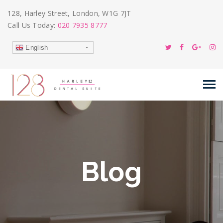
128, Harley Street, London, W1G 7JT
Call Us Today:
020 7935 8777
English
Blog
26
Feb