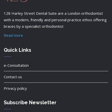
128 Harley Street Dental Suite are a London orthodontist
with a modern, friendly and personal practice ethos offering
braces by a specialist orthodontist
Read more
Quick Links
e-Consultation
Contact us
Privacy policy
Subscribe Newsletter