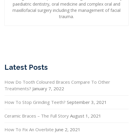
paediatric dentistry, oral medicine and complex oral and
maxillofacial surgery including the management of facial
trauma.
Latest Posts
How Do Tooth Coloured Braces Compare To Other
Treatments?
January 7, 2022
How To Stop Grinding Teeth?
September 3, 2021
Ceramic Braces – The Full Story
August 1, 2021
How To Fix An Overbite
June 2, 2021