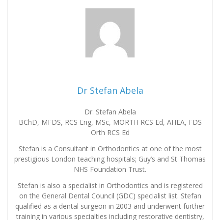
Dr Stefan Abela
Dr. Stefan Abela
BChD, MFDS, RCS Eng, MSc, MORTH RCS Ed, AHEA, FDS
Orth RCS Ed
Stefan is a Consultant in Orthodontics at one of the most
prestigious London teaching hospitals; Guy’s and St Thomas
NHS Foundation Trust.
Stefan is also a specialist in Orthodontics and is registered
on the General Dental Council (GDC) specialist list. Stefan
qualified as a dental surgeon in 2003 and underwent further
training in various specialties including restorative dentistry,