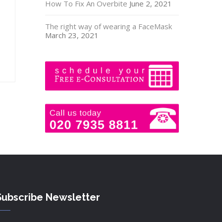
How To Fix An Overbite
June 2, 2021
The right way of wearing a FaceMask
March 23, 2021
Subscribe Newsletter