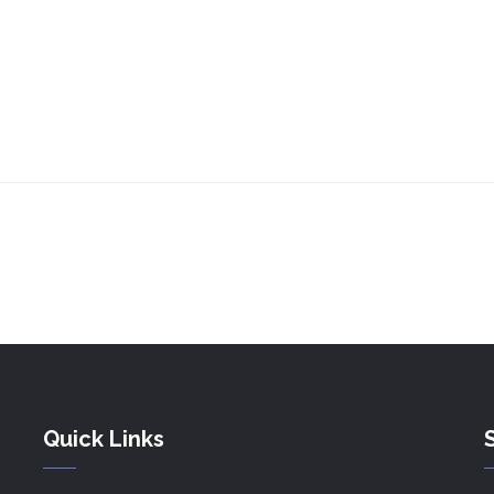
Quick Links