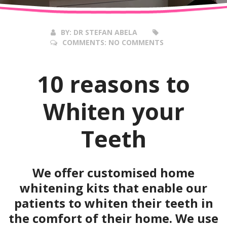
2016
BY:
DR STEFAN ABELA
COMMENTS:
NO COMMENTS
10 reasons to
Whiten your
Teeth
We offer customised home
whitening kits that enable our
patients to whiten their teeth in
the comfort of their home. We use