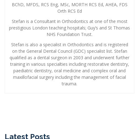
BChD, MFDS, RCS Eng, MSc, MORTH RCS Ed, AHEA, FDS
Orth RCS Ed
Stefan is a Consultant in Orthodontics at one of the most
prestigious London teaching hospitals; Guy’s and St Thomas
NHS Foundation Trust.
Stefan is also a specialist in Orthodontics and is registered
on the General Dental Council (GDC) specialist list. Stefan
qualified as a dental surgeon in 2003 and underwent further
training in various specialties including restorative dentistry,
paediatric dentistry, oral medicine and complex oral and
maxillofacial surgery including the management of facial
trauma.
Latest Posts