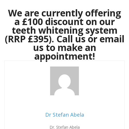
We are currently offering
a £100 discount on our
teeth whitening system
(RRP £395). Call us or email
us to make an
appointment!
Dr Stefan Abela
Dr. Stefan Abela