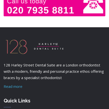
128 Harley Street Dental Suite are a London orthodontist
with a modern, friendly and personal practice ethos offering
braces by a specialist orthodontist
Read more
Quick Links