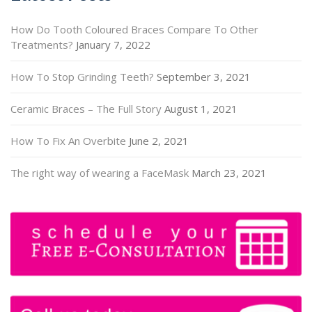
How Do Tooth Coloured Braces Compare To Other
Treatments?
January 7, 2022
How To Stop Grinding Teeth?
September 3, 2021
Ceramic Braces – The Full Story
August 1, 2021
How To Fix An Overbite
June 2, 2021
The right way of wearing a FaceMask
March 23, 2021