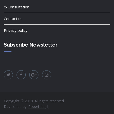
e-Consultation
Contact us
Privacy policy
Subscribe Newsletter
Copyright © 2018. All rights reserved.
Developed by:
Robert Leigh