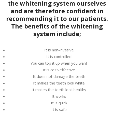
the whitening system ourselves
and are therefore confident in
recommending it to our patients.
The benefits of the whitening
system include;
It is non-invasive
It is controlled
You can top it up when you want
It is cost-effective
It does not damage the teeth
It makes the teeth look white
It makes the teeth look healthy
It works
It is quick
It is safe