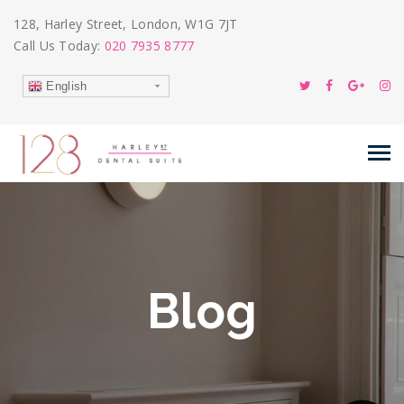
128, Harley Street, London, W1G 7JT
Call Us Today:
020 7935 8777
English
Blog
13
Dec