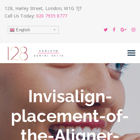
128, Harley Street, London, W1G 7JT
Call Us Today:
020 7935 8777
English
Invisalign-
placement-of-
the-Aligner-