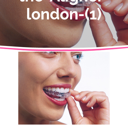
london-(1)