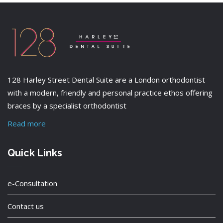
128 Harley Street Dental Suite are a London orthodontist
with a modern, friendly and personal practice ethos offering
braces by a specialist orthodontist
Read more
Quick Links
e-Consultation
Contact us