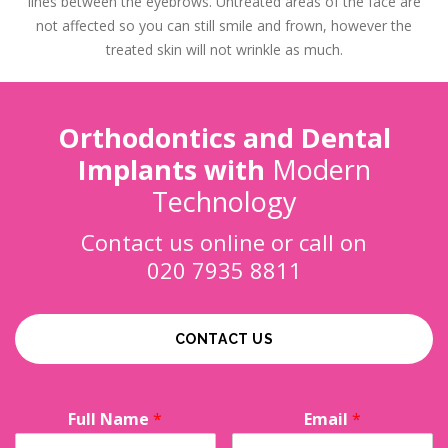
lines between the eyebrows. Untreated areas of the face are
not affected so you can still smile and frown, however the
treated skin will not wrinkle as much.
Orthodontics and Dental
Implants with
Modern
Technology
Contact us online or call on
020 7935 8811
CONTACT US
Full Name
*
Email
*