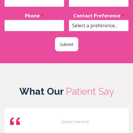
Phone
*
Contact Preference
*
Submit
What Our
Patient Say
Great service