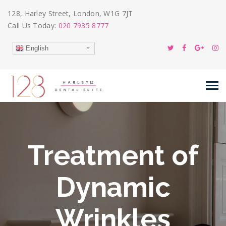
128, Harley Street, London, W1G 7JT
Call Us Today:
020 7935 8777
English
Treatment of
Dynamic
Wrinkles