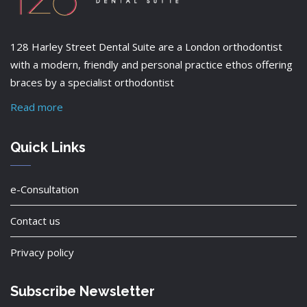
128 Harley Street Dental Suite are a London orthodontist
with a modern, friendly and personal practice ethos offering
braces by a specialist orthodontist
Read more
Quick Links
e-Consultation
Contact us
Privacy policy
Subscribe Newsletter