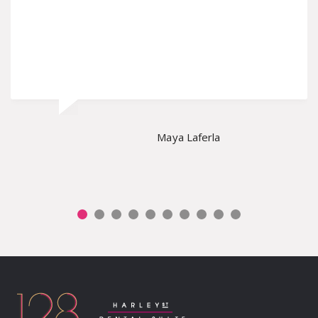
Maya Laferla