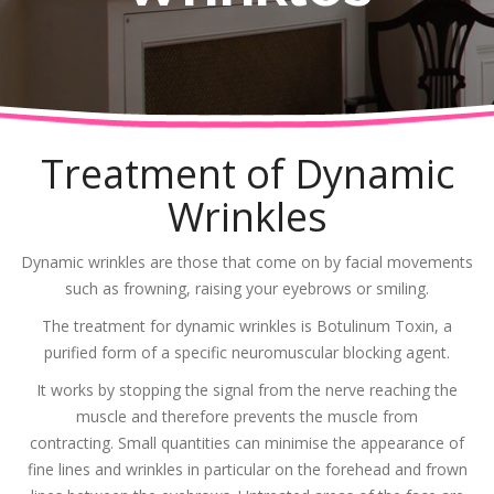
Treatment of Dynamic
Wrinkles
Dynamic wrinkles are those that come on by facial movements
such as frowning, raising your eyebrows or smiling.
The treatment for dynamic wrinkles is Botulinum Toxin, a
purified form of a specific neuromuscular blocking agent.
It works by stopping the signal from the nerve reaching the
muscle and therefore prevents the muscle from
contracting. Small quantities can minimise the appearance of
fine lines and wrinkles in particular on the forehead and frown