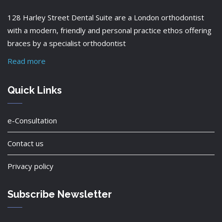
128 Harley Street Dental Suite are a London orthodontist
with a modern, friendly and personal practice ethos offering
braces by a specialist orthodontist
Read more
Quick Links
e-Consultation
Contact us
Privacy policy
Subscribe Newsletter