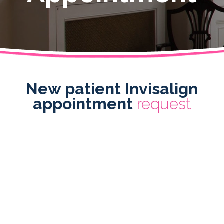
New patient Invisalign
appointment
request