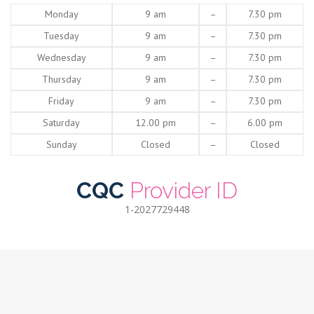
Monday
9 am
–
7.30 pm
Tuesday
9 am
–
7.30 pm
Wednesday
9 am
–
7.30 pm
Thursday
9 am
–
7.30 pm
Friday
9 am
–
7.30 pm
Saturday
12.00 pm
–
6.00 pm
Sunday
Closed
–
Closed
CQC
Provider ID
1-2027729448