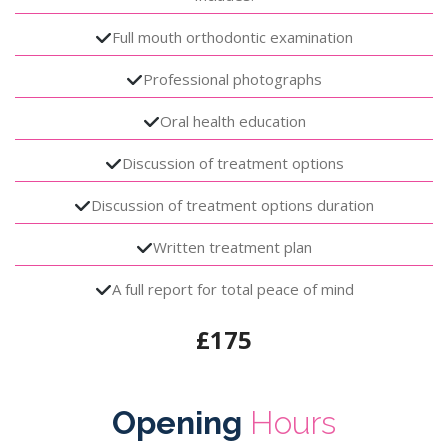
Full mouth orthodontic examination
Professional photographs
Oral health education
Discussion of treatment options
Discussion of treatment options duration
Written treatment plan
A full report for total peace of mind
£175
Opening
Hours