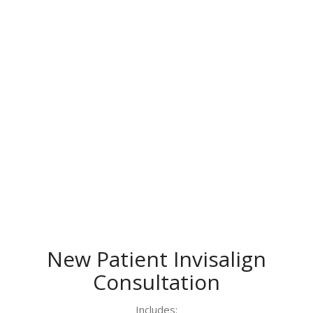
New Patient Invisalign
Consultation
Includes: