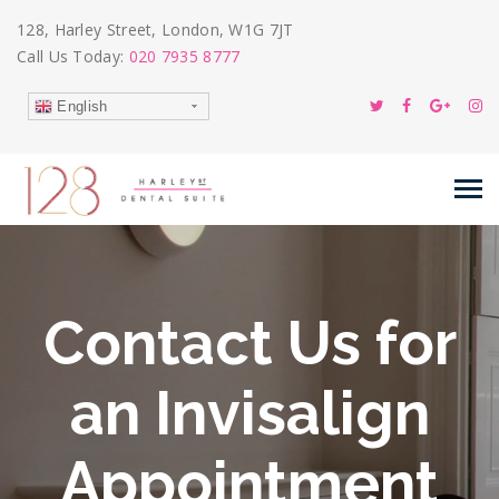
128, Harley Street, London, W1G 7JT
Call Us Today:
020 7935 8777
English
Contact Us for
an Invisalign
Appointment